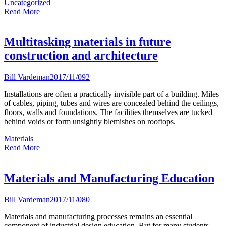
Uncategorized
Read More
Multitasking materials in future
construction and architecture
Bill Vardeman
2017/11/09
2
Installations are often a practically invisible part of a building. Miles
of cables, piping, tubes and wires are concealed behind the ceilings,
floors, walls and foundations. The facilities themselves are tucked
behind voids or form unsightly blemishes on rooftops.
Materials
Read More
Materials and Manufacturing Education
Bill Vardeman
2017/11/08
0
Materials and manufacturing processes remains an essential
component of industrial design education. But for many students