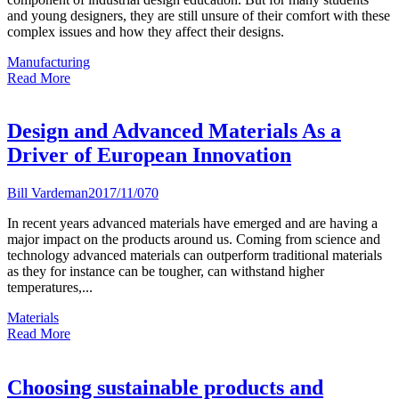
and young designers, they are still unsure of their comfort with these
complex issues and how they affect their designs.
Manufacturing
Read More
Design and Advanced Materials As a
Driver of European Innovation
Bill Vardeman
2017/11/07
0
In recent years advanced materials have emerged and are having a
major impact on the products around us. Coming from science and
technology advanced materials can outperform traditional materials
as they for instance can be tougher, can withstand higher
temperatures,...
Materials
Read More
Choosing sustainable products and