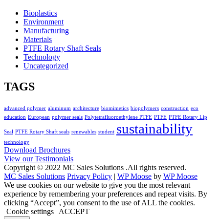
Bioplastics
Environment
Manufacturing
Materials
PTFE Rotary Shaft Seals
Technology
Uncategorized
TAGS
advanced polymer
aluminum
architecture
biomimetics
biopolymers
construction
eco
education
European
polymer seals
Polytetrafluoroethylene PTFE
PTFE
PTFE Rotary Lip
sustainability
Seal
PTFE Rotary Shaft seals
renewables
student
technology
Download Brochures
View our Testimonials
Copyright © 2022 MC Sales Solutions .All rights reserved.
MC Sales Solutions
Privacy Policy
|
WP Moose
by
WP Moose
We use cookies on our website to give you the most relevant
experience by remembering your preferences and repeat visits. By
clicking “Accept”, you consent to the use of ALL the cookies.
Cookie settings
ACCEPT