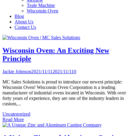
Teale Machine
Wisconsin Oven
Blog
About Us
Contact Us
Wisconsin Oven: An Exciting New
Principle
Jackie Johnson
2021/11/11
2021/11/11
0
MC Sales Solutions is proud to introduce our newest principle:
Wisconsin Oven! Wisconsin Oven Corporation is a leading
manufacturer of industrial ovens located in Wisconsin. With over
forty years of experience, they are one of the industry leaders in
custom,...
Uncategorized
Read More