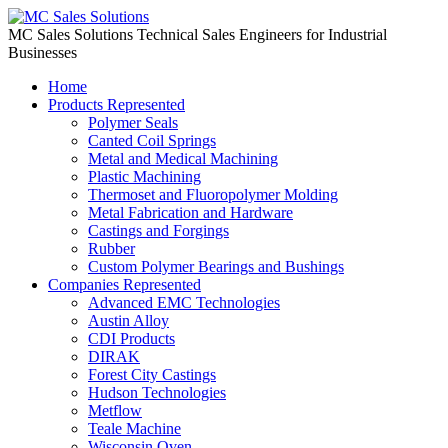
Skip
to
MC Sales Solutions
Technical Sales Engineers for Industrial
content
Businesses
Home
Products Represented
Polymer Seals
Canted Coil Springs
Metal and Medical Machining
Plastic Machining
Thermoset and Fluoropolymer Molding
Metal Fabrication and Hardware
Castings and Forgings
Rubber
Custom Polymer Bearings and Bushings
Companies Represented
Advanced EMC Technologies
Austin Alloy
CDI Products
DIRAK
Forest City Castings
Hudson Technologies
Metflow
Teale Machine
Wisconsin Oven