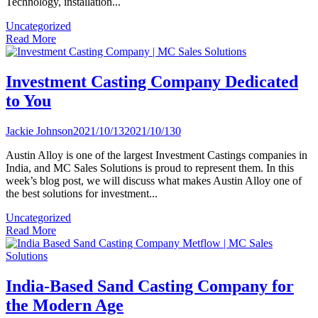
Technology, installation...
Uncategorized
Read More
Investment Casting Company Dedicated
to You
Jackie Johnson
2021/10/13
2021/10/13
0
Austin Alloy is one of the largest Investment Castings companies in
India, and MC Sales Solutions is proud to represent them. In this
week’s blog post, we will discuss what makes Austin Alloy one of
the best solutions for investment...
Uncategorized
Read More
India-Based Sand Casting Company for
the Modern Age