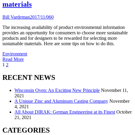
materials
Bill Vardeman
2017/11/06
0
The increasing availability of product environmental information
provides an opportunity for consumers to choose more sustainable
products and for designers to be rewarded for selecting more
sustainable materials. Here are some tips on how to do this.
Environment
Read More
<span
1
2
class="nav-
RECENT NEWS
subtitle
screen-
Wisconsin Oven: An Exciting New Principle
November 11,
2021
reader-
A Unique Zinc and Aluminum Casting Company
November
text">Page
4, 2021
All About DIRAK: German Engineering at its Finest
October
</span>
21, 2021
CATEGORIES