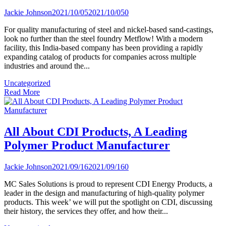
Jackie Johnson
2021/10/05
2021/10/05
0
For quality manufacturing of steel and nickel-based sand-castings,
look no further than the steel foundry Metflow! With a modern
facility, this India-based company has been providing a rapidly
expanding catalog of products for companies across multiple
industries and around the...
Uncategorized
Read More
All About CDI Products, A Leading
Polymer Product Manufacturer
Jackie Johnson
2021/09/16
2021/09/16
0
MC Sales Solutions is proud to represent CDI Energy Products, a
leader in the design and manufacturing of high-quality polymer
products. This week’ we will put the spotlight on CDI, discussing
their history, the services they offer, and how their...