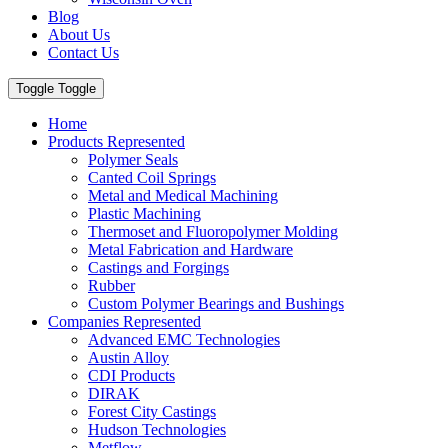
Blog
About Us
Contact Us
Toggle Toggle
Home
Products Represented
Polymer Seals
Canted Coil Springs
Metal and Medical Machining
Plastic Machining
Thermoset and Fluoropolymer Molding
Metal Fabrication and Hardware
Castings and Forgings
Rubber
Custom Polymer Bearings and Bushings
Companies Represented
Advanced EMC Technologies
Austin Alloy
CDI Products
DIRAK
Forest City Castings
Hudson Technologies
Metflow