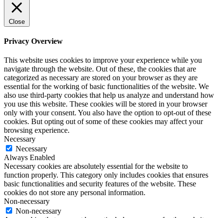
Close
Privacy Overview
This website uses cookies to improve your experience while you
navigate through the website. Out of these, the cookies that are
categorized as necessary are stored on your browser as they are
essential for the working of basic functionalities of the website. We
also use third-party cookies that help us analyze and understand how
you use this website. These cookies will be stored in your browser
only with your consent. You also have the option to opt-out of these
cookies. But opting out of some of these cookies may affect your
browsing experience.
Necessary
Necessary
Always Enabled
Necessary cookies are absolutely essential for the website to
function properly. This category only includes cookies that ensures
basic functionalities and security features of the website. These
cookies do not store any personal information.
Non-necessary
Non-necessary