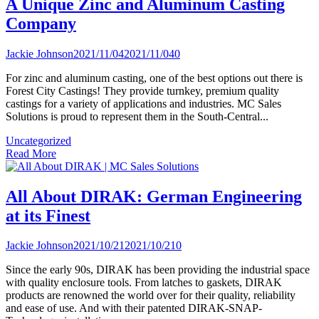
A Unique Zinc and Aluminum Casting
Company
Jackie Johnson
2021/11/04
2021/11/04
0
For zinc and aluminum casting, one of the best options out there is
Forest City Castings! They provide turnkey, premium quality
castings for a variety of applications and industries. MC Sales
Solutions is proud to represent them in the South-Central...
Uncategorized
Read More
All About DIRAK: German Engineering
at its Finest
Jackie Johnson
2021/10/21
2021/10/21
0
Since the early 90s, DIRAK has been providing the industrial space
with quality enclosure tools. From latches to gaskets, DIRAK
products are renowned the world over for their quality, reliability
and ease of use. And with their patented DIRAK-SNAP-